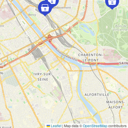
Leaflet
|
Map data ©
OpenStreetMap
contributors